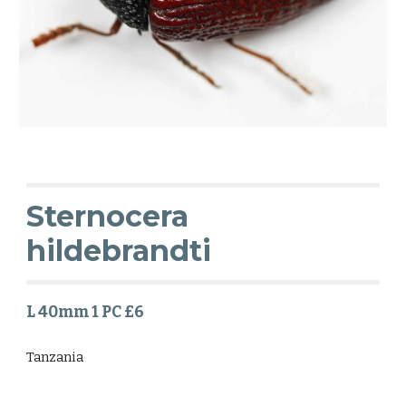
Sternocera
hildebrandti
L 40mm 1 PC £6
Tanzania