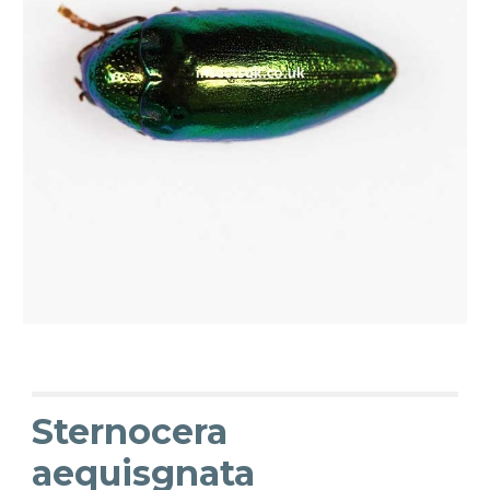
Sternocera
aequisgnata