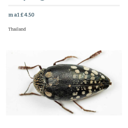
m a1 £ 4.50
Thailand