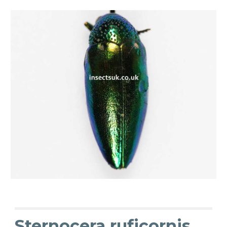
Sternocera ruficornis