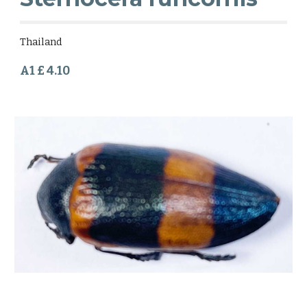
Thailand
A1 £ 4.10