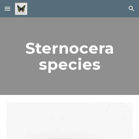
Skip to main content
Skip to navigation
Sternocera
species