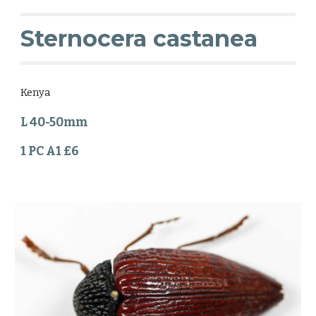
Sternocera castanea
Kenya
L 40-50mm
1 PC A1 £6