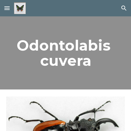
Skip to main content
Skip to navigation
Odontolabis 
cuvera