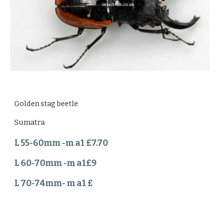
Golden stag beetle
Sumatra
L 55-60mm -m a1 £7.70
L 60-70mm -m a1£9
L 70-74mm- m a1 £