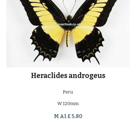
Heraclides androgeus
Peru
W 120mm
M A1 £ 5.80