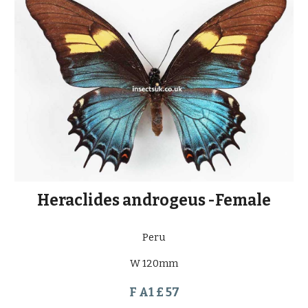
Heraclides androgeus -Female
Peru
W 120mm
F A1 £ 57