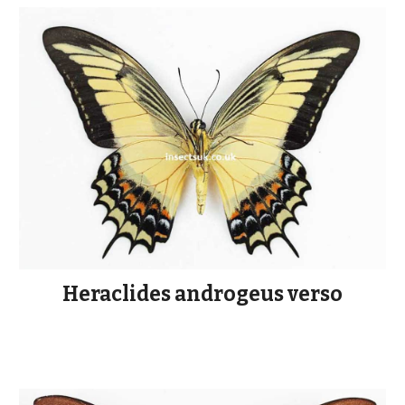
Heraclides androgeus verso