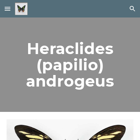
Skip to main content
Skip to navigation
Heraclides
(papilio)
androgeus