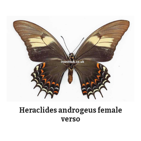
Heraclides androgeus female
verso