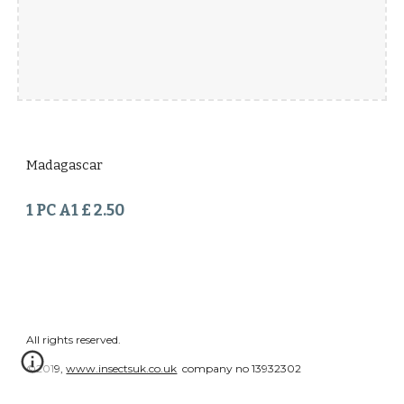
Madagascar
1 PC A1 £ 2.50
All rights reserved.
©2019,
www.insectsuk.co.uk
company no 13932302