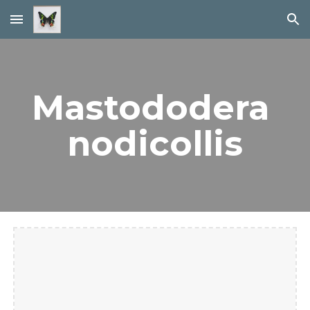
Skip to main content
Skip to navigation
Mastododera 
nodicollis