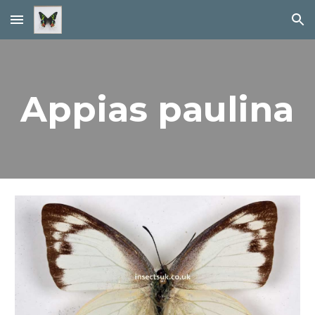
Skip to main content
Skip to navigation
Appias paulina 