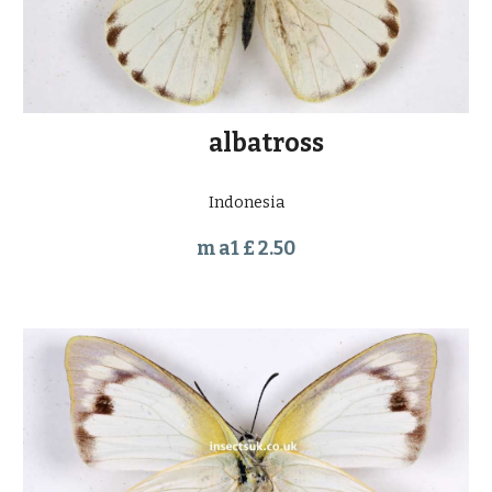
         albatross
Indonesia
m a1 £ 2.50