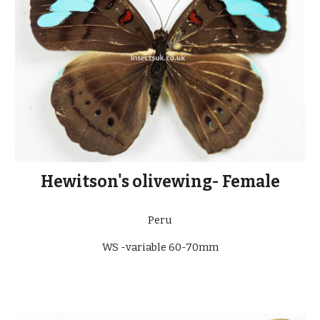
Hewitson's olivewing- Female
Peru
WS -variable 60-70mm