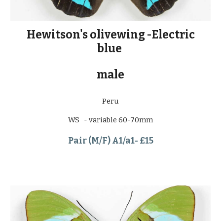
Hewitson's olivewing -Electric
blue
male
Peru
WS - variable 60-70mm
Pair (M/F) A1/a1- £15