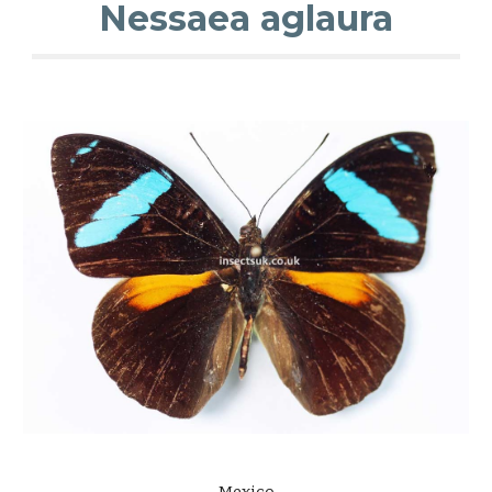
Nessaea aglaura