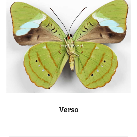
Verso