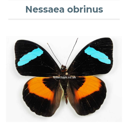
Nessaea obrinus