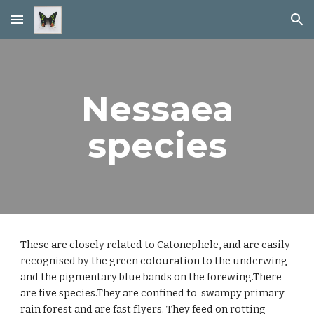
Skip to main content
Skip to navigation
Nessaea
species
These are closely related to Catonephele, and are easily
recognised by the green colouration to the underwing
and the pigmentary blue bands on the forewing.There
are five species.They are confined to swampy primary
rain forest and are fast flyers. They feed on rotting