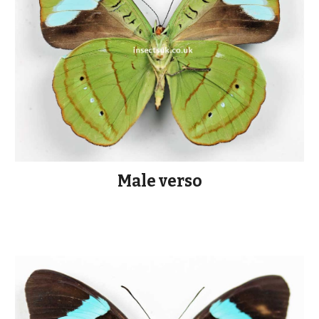
Male verso