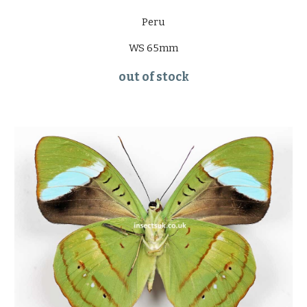
Peru
WS 65mm
out of stock