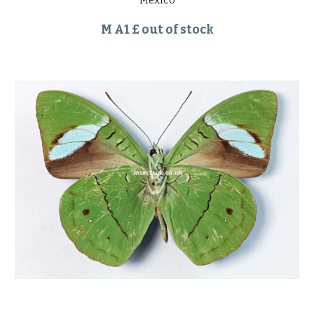
Mexico
M A1 £ out of stock