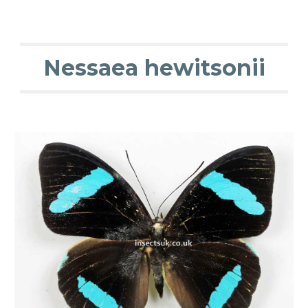
Nessaea hewitsonii