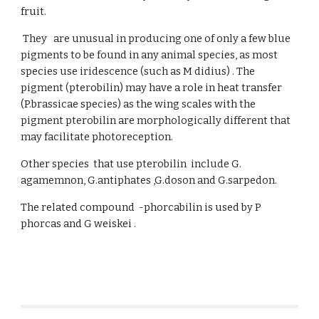
fruit.
They are unusual in producing one of only a few blue
pigments to be found in any animal species, as most
species use iridescence (such as M didius) . The
pigment (pterobilin) may have a role in heat transfer
(P.brassicae species) as the wing scales with the
pigment pterobilin are morphologically different that
may facilitate photoreception.
Other species that use pterobilin include G.
agamemnon, G.antiphates ,G.doson and G.sarpedon.
The related compound -phorcabilin is used by P
phorcas and G weiskei .