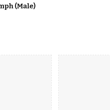
mph (Male)