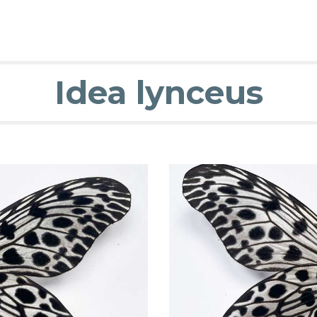
Idea lynceus