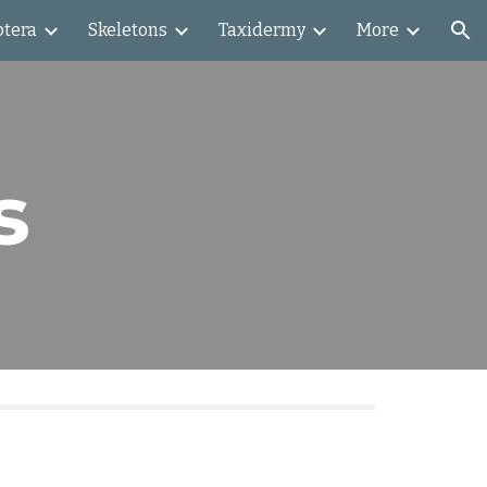
ptera
Skeletons
Taxidermy
More
ion
s