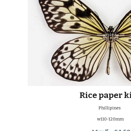
Rice paper k
Phillipines
w110-120mm