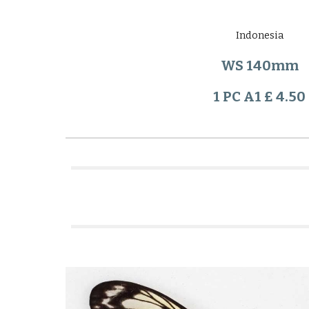
Indonesia
WS 140mm
1 PC A1 £ 4.50