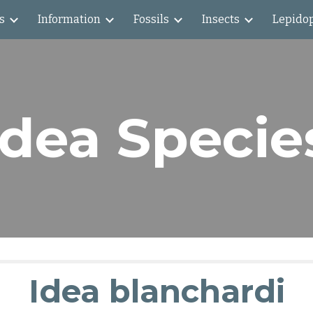
s
Information
Fossils
Insects
Lepido
ip to main content
Skip to navigat
Idea Specie
Idea blanchardi