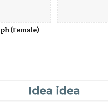
ph (Female)
Idea idea