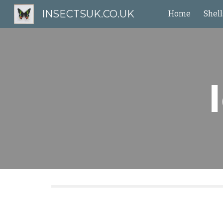
INSECTSUK.CO.UK
Home
Shell
Sk