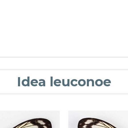
Idea leuconoe