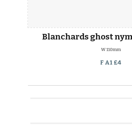
Blanchards ghost nym
W 110mm
F A1 £4