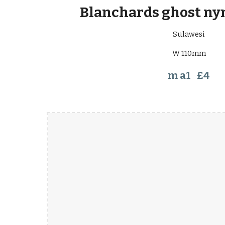
Blanchards ghost ny
Sulawesi
W 110mm
m a1 £4