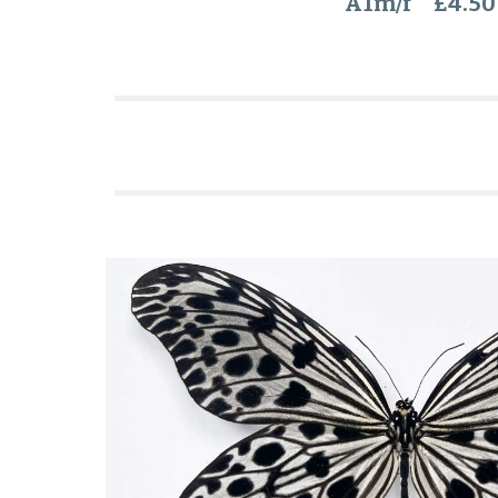
A1m/f £4.50