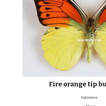
Fire orange tip b
Indonesia