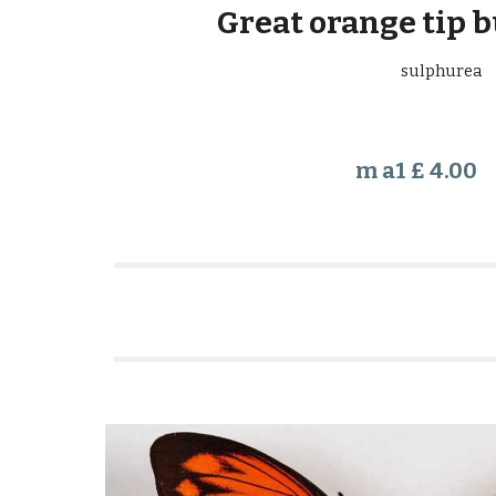
Great orange tip b
sulphurea
m a1 £ 4.00