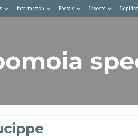
s
Information
Fossils
Insects
Lepido
ip to main content
Skip to navigat
omoia spe
ucippe