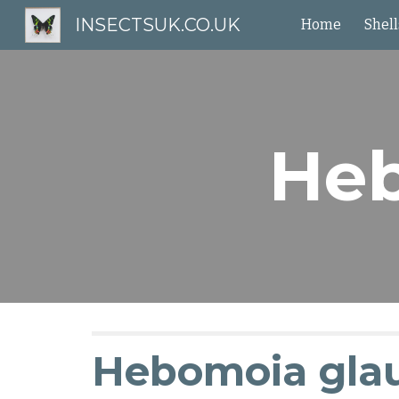
INSECTSUK.CO.UK
Home
Shell
Sk
Heb
Hebomoia gla