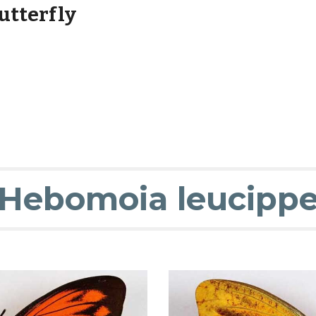
utterfly
Hebomoia leucipp