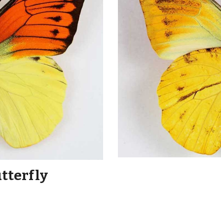
utterfly