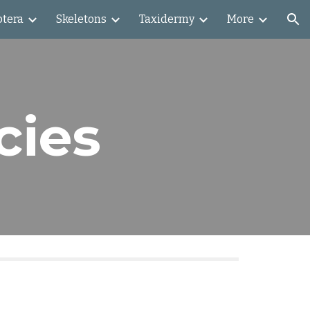
ptera
Skeletons
Taxidermy
More
ion
cies