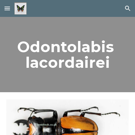
Skip to main content
Skip to navigation
Odontolabis 
lacordairei