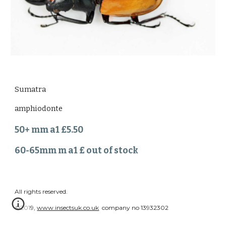
Sumatra
amphiodonte
50+ mm a1 £5.50
60-65mm m a1 £ out of stock
All rights reserved.
©2019,
www.insectsuk.co.uk
company no 13932302