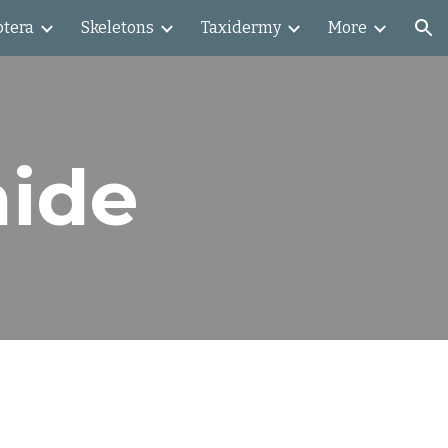
ptera
Skeletons
Taxidermy
More
ion
aide