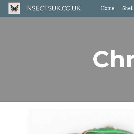
INSECTSUK.CO.UK
Home
Shell
Sk
Chr