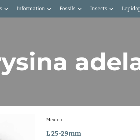
s
Information
Fossils
Insects
Lepido
ip to main content
Skip to navigat
ysina adel
Mexico
L 25-29mm