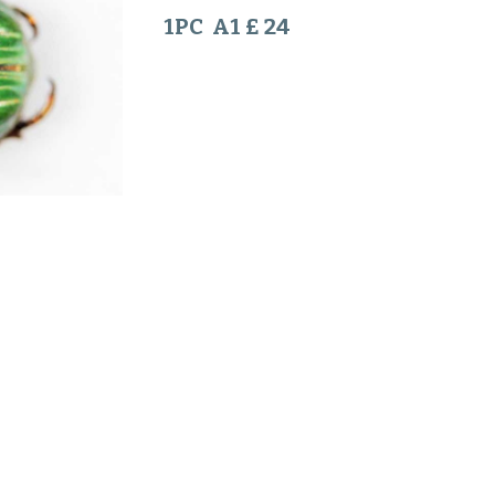
1PC A1 £ 24