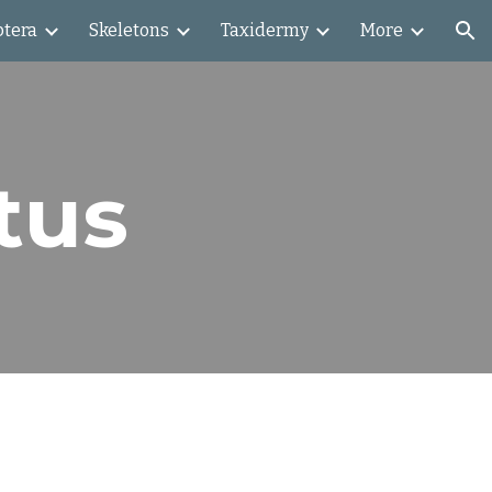
ptera
Skeletons
Taxidermy
More
ion
tus