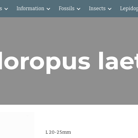
s
Information
Fossils
Insects
Lepido
ip to main content
Skip to navigat
loropus lae
L 20-25mm