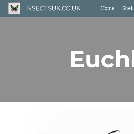
INSECTSUK.CO.UK
Home
Shell
Sk
Euch