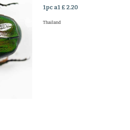
1pc a1 £ 2.20
Thailand