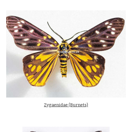
Zygaenidae (Burnets)