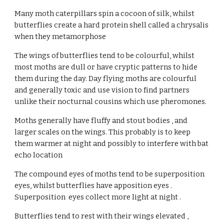
Many moth caterpillars spin a cocoon of silk, whilst 
butterflies create a hard protein shell called a chrysalis 
when they metamorphose
The wings of butterflies tend to be colourful, whilst 
most moths are dull or have cryptic patterns to hide 
them during the day. Day flying moths are colourful 
and generally toxic and use vision to find partners 
unlike their nocturnal cousins which use pheromones.
Moths generally have fluffy and stout bodies , and 
larger scales on the wings. This probably is to keep 
them warmer at night and possibly to interfere with bat 
echo location
The compound eyes of moths tend to be superposition 
eyes, whilst butterflies have apposition eyes . 
Superposition  eyes collect more light at night .
Butterflies tend to rest with their wings elevated , 