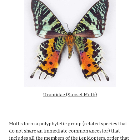
Uraniidae (Sunset Moth)
Moths form a polyphyletic group (related species that 
do not share an immediate common ancestor) that 
includes all the members of the Lepidoptera order that 