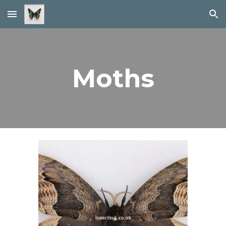
Skip to main content
Skip to navigation
Moths