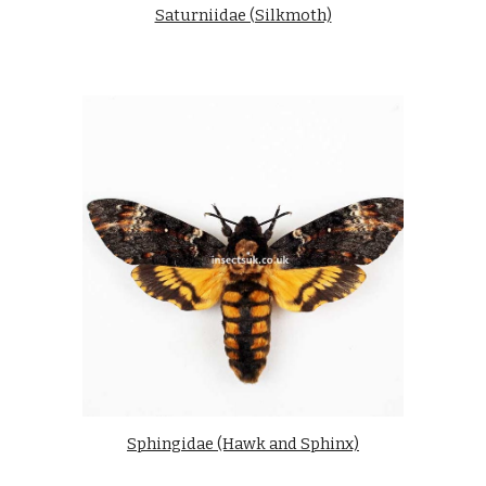
Saturniidae (Silkmoth)
Sphingidae (Hawk and Sphinx)