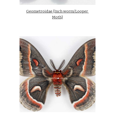
Geometroidae (Inch worm/Looper 
Moth)