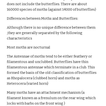
does not include the butterflies. There are about 
160000 species of moths (against 14000 of butterflies)
Differences between Moths and Butterflies:
Although there is no unique difference between them 
,they are generally separated by the following 
characteristics
Most moths are nocturnal
The Antennae of moths tend to be either feathery or 
filamentous and unclubbed. Butterflies have thin 
filamentous antennae which terminate in a club. This 
formed the basis of the old classification of butterflies 
as Rhopalocera (clubbed horn) and moths as 
Heterocera (varied horn)
Many moths have an attachment mechanism (a 
filament known as a frenulum on the rear wing which 
locks with barbs on the front wing )