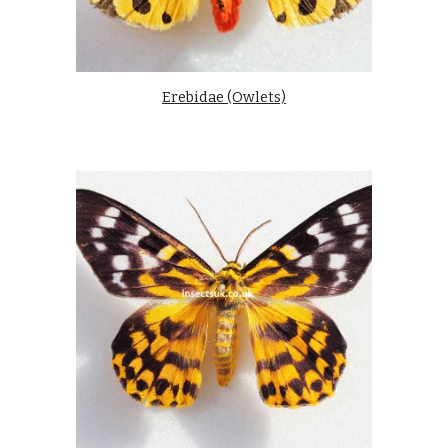
Erebidae (Owlets)