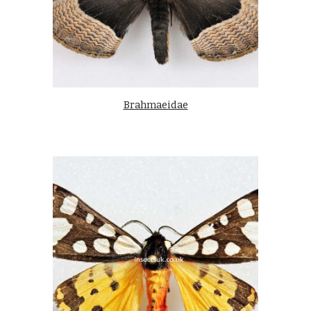
Brahmaeidae