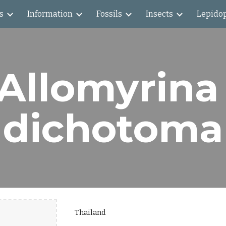
s
Information
Fossils
Insects
Lepido
ip to main content
Skip to navigat
Allomyrina 
dichotoma
Thailand