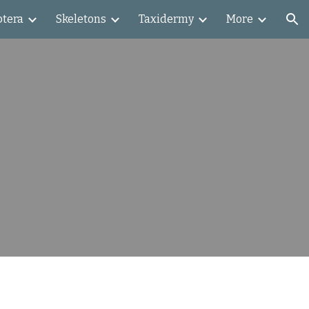
ptera
Skeletons
Taxidermy
More
ion