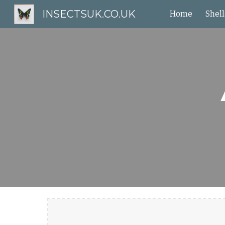
INSECTSUK.CO.UK
Home
Shell
Sk