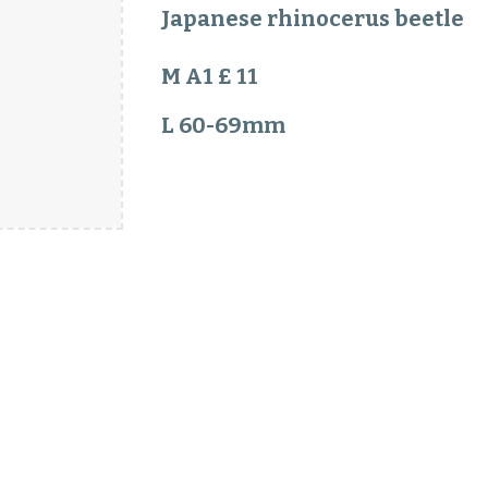
Japanese rhinocerus beetle
M A1 £ 11
L 60-69mm