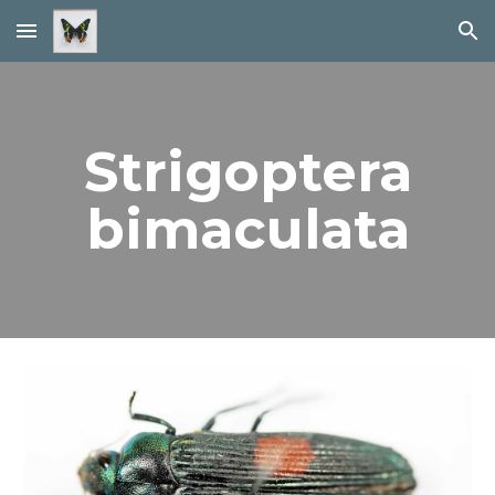
Skip to main content
Skip to navigation
Strigoptera
bimaculata