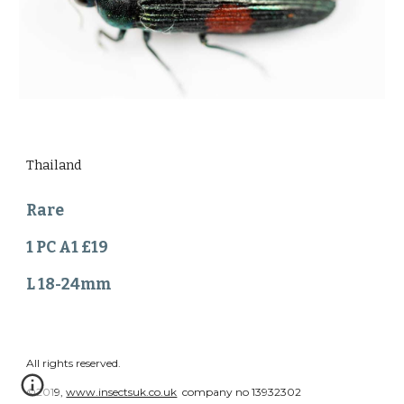
Thailand
Rare
1 PC A1 £19
L 18-24mm
All rights reserved.
©2019,
www.insectsuk.co.uk
company no 13932302