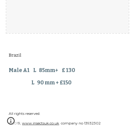
Brazil
Male A1 L 85mm+ £ 130
L 90 mm + £150
All rights reserved.
©2019,
www.insectsuk.co.uk
company no 13932302