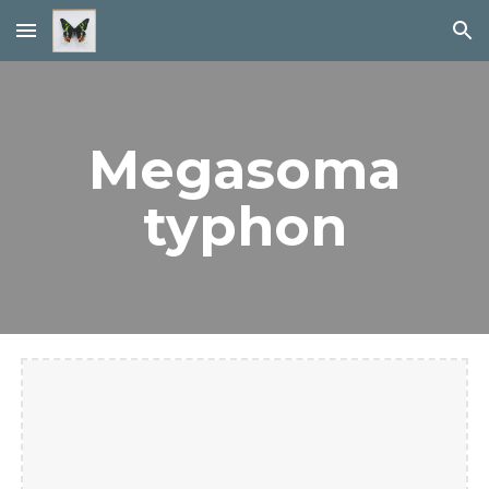
Skip to main content
Skip to navigation
Megasoma
typhon