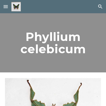
Skip to main content
Skip to navigation
Phyllium
celebicum