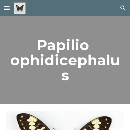
Skip to main content
Skip to navigation
Papilio 
ophidicephalu
s