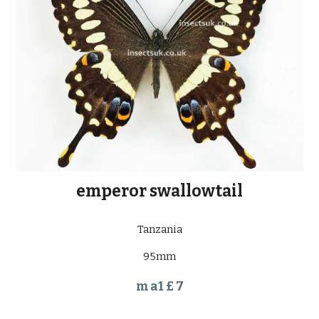
emperor swallowtail
Tanzania
95mm
m a1 £ 7