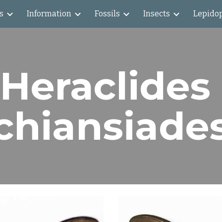
s
Information
Fossils
Insects
Lepido
ip to main content
Skip to navigat
Heraclides 
chiansiade