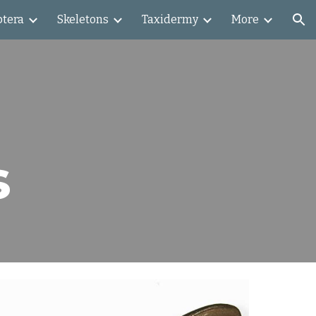
ptera
Skeletons
Taxidermy
More
ion
s