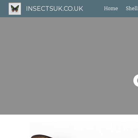
INSECTSUK.CO.UK
Home
Shell
Sk