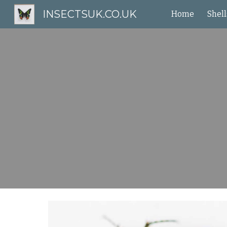
INSECTSUK.CO.UK
Home
Shell
Sk