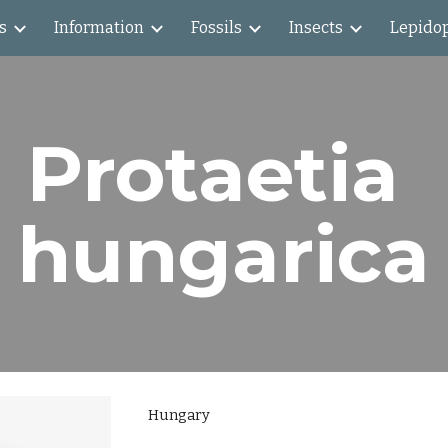
s
Information
Fossils
Insects
Lepido
ip to main content
Skip to navigat
Protaetia 
hungarica
Hungary