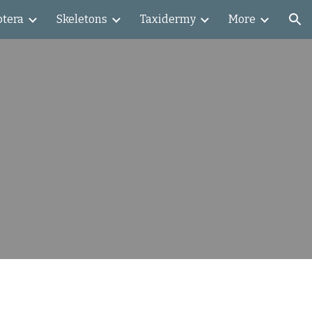
ptera
Skeletons
Taxidermy
More
ion