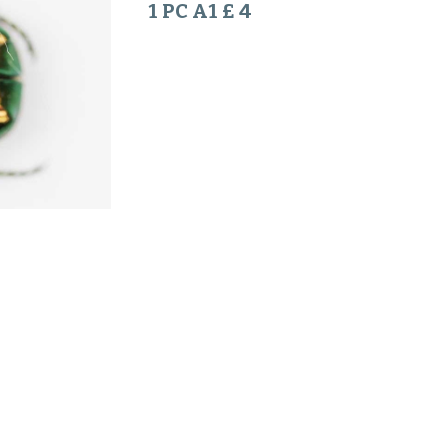
1 PC A1 £ 4