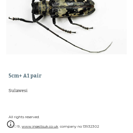
5cm+ A1 pair 
Sulawesi
All rights reserved.
©2019,
www.insectsuk.co.uk
company no 13932302