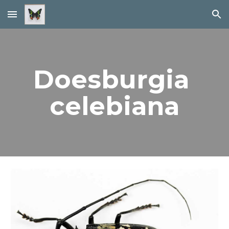
Skip to main content
Skip to navigation
Doesburgia 
celebiana