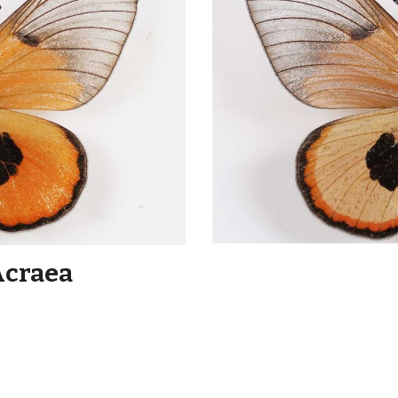
Acraea