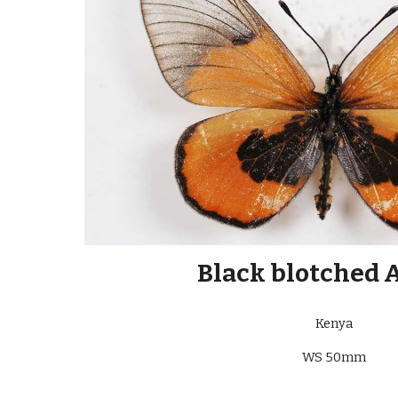
Black blotched 
Kenya
WS 50mm