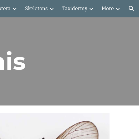
ptera
Skeletons
Taxidermy
More
ion
nis