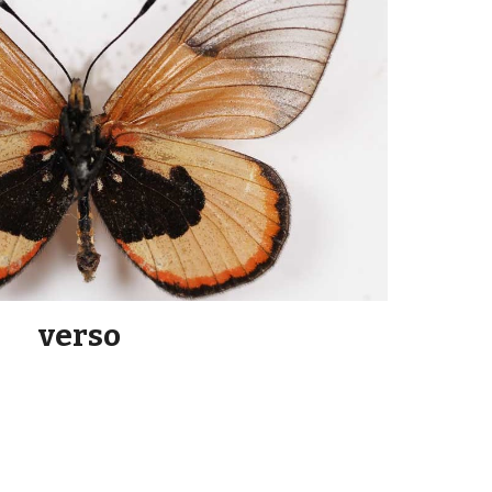
verso