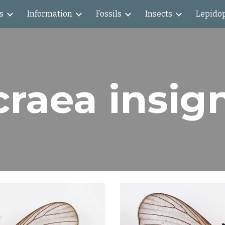
s
Information
Fossils
Insects
Lepido
ip to main content
Skip to navigat
raea insig