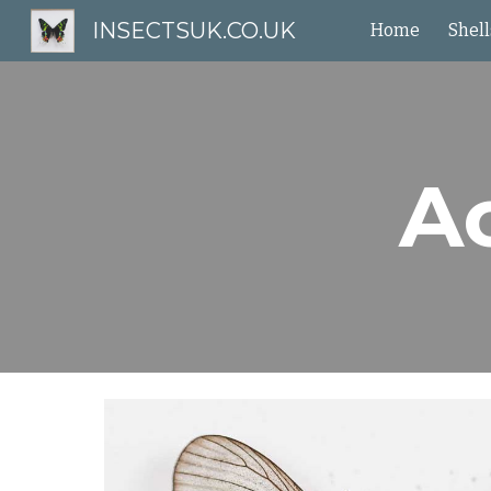
INSECTSUK.CO.UK
Home
Shell
Sk
Ac