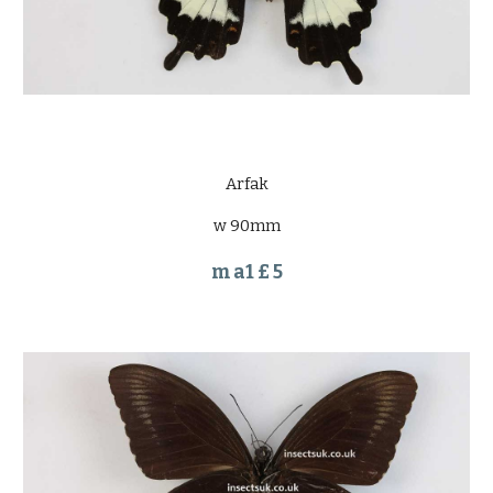
Arfak
w 90mm
m a1 £ 5