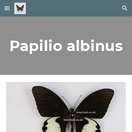
Skip to main content
Skip to navigation
Papilio albinus