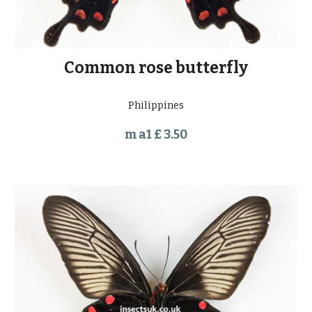
Common rose butterfly
Philippines
m a1 £ 3.50