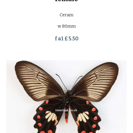
Ceram
w 80mm
f a1 £ 5.50