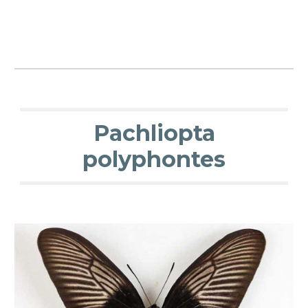
Pachliopta
polyphontes