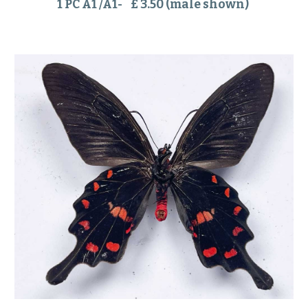
1 PC A1 /A1- £ 3.50 (male shown)