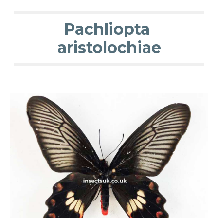
Pachliopta
aristolochiae