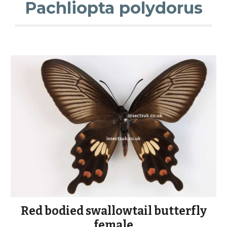
Pachliopta polydorus
Red bodied swallowtail butterfly
female