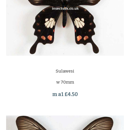
Sulawesi
w 70mm
m a1 £4.50