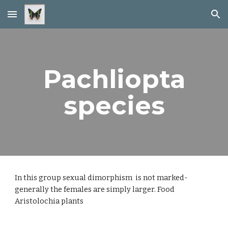
Skip to main content
Skip to navigation
Pachliopta
species
In this group sexual dimorphism is not marked-
generally the females are simply larger. Food
Aristolochia plants