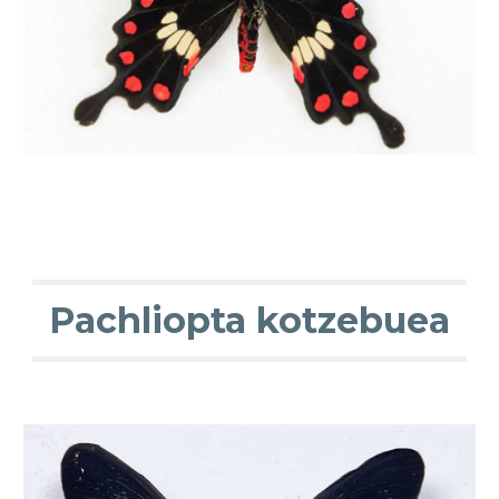
Pachliopta kotzebuea