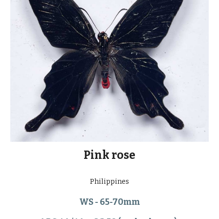
Pink rose
Philippines
WS - 65-70mm