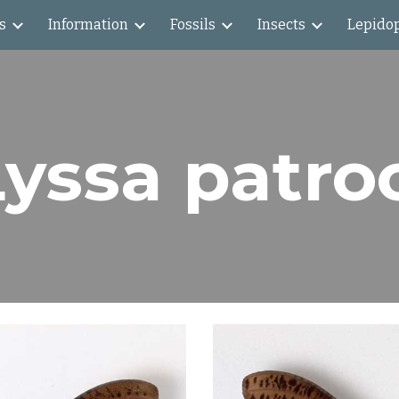
s
Information
Fossils
Insects
Lepido
ip to main content
Skip to navigat
Lyssa patro