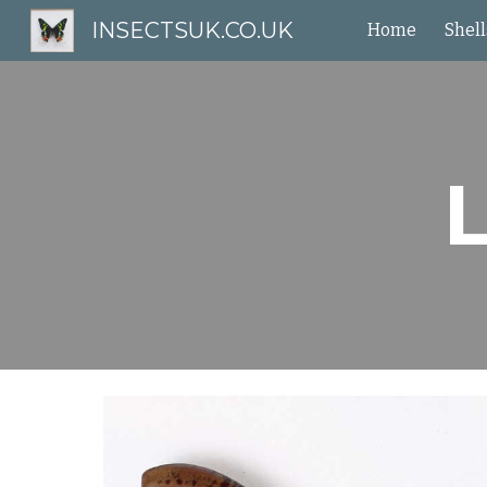
INSECTSUK.CO.UK
Home
Shell
Sk