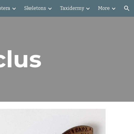
ptera
Skeletons
Taxidermy
More
ion
clus