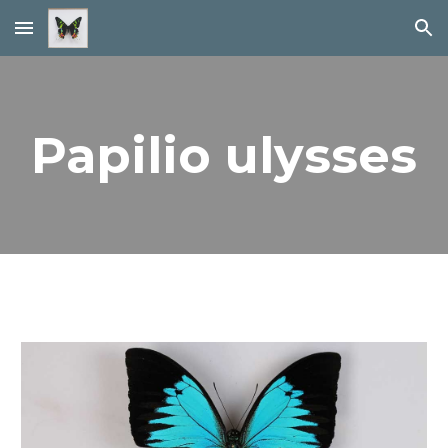
Skip to main content
Skip to navigation
Papilio ulysses