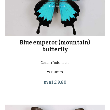
Blue emperor (mountain)
butterfly
Ceram Indonesia
w 110mm
m a1 £ 9.80