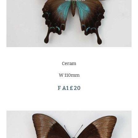
Ceram
W 110mm
F A1 £ 20