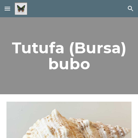
Skip to main content
Skip to navigation
Tutufa (Bursa)
bubo