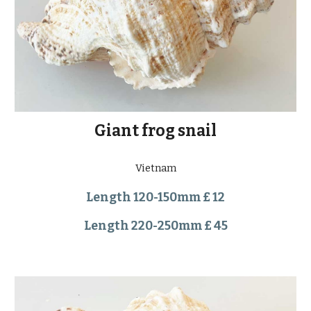
Giant frog snail
Vietnam
Length 120-150mm £ 12
Length 220-250mm £ 45