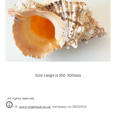
Size range is 100-300mm
All rights reserved.
©2019,
www.insectsuk.co.uk
company no 13932302